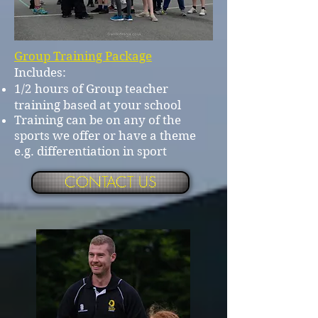
Group Training Package
Includes:
1/2 hours of Group teacher
training based at your school
Training can be on any of the
sports we offer or have a theme
e.g. differentiation in sport
CONTACT US