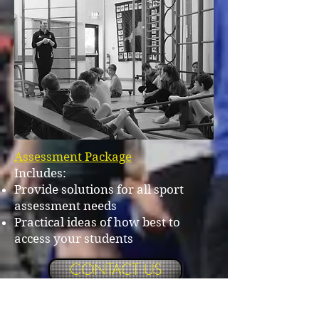
Assessment Package
Includes:
Provide solutions for all sport
assessment needs
Practical ideas of how best to
access your students
CONTACT US