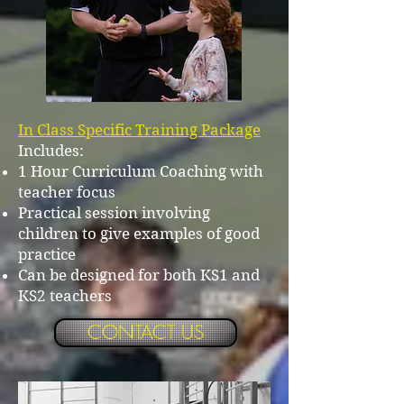
In Class Specific Training Package
Includes:
1 Hour Curriculum Coaching with
teacher focus
Practical session involving
children to give examples of good
practice
Can be designed for both KS1 and
KS2 teachers
CONTACT US