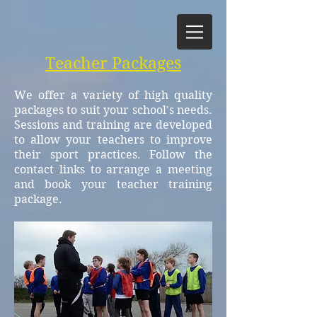
Teacher Packages
We offer a variety of high quality
packages to suit your school's needs.
Sessions and training are developed
to allow your teachers to improve
their sport practices. Follow the
contact links to arrange a meeting
and book your teacher training
package.