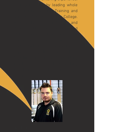
Sean gained this by leading whole
school Initial Teacher Training and
being Head of P.E at Bodmin College.
He was also SSCo for 7 years and
the national lead for the England and
Wales Cricket Board for their
working in schools module. Sean
worked with the Association for P.E
to produce a quality assurance level
3 qualifications for coaches working
in schools. Sean’s goal for coaching
is to help anyone that wants to get
.
better
Gary Bone