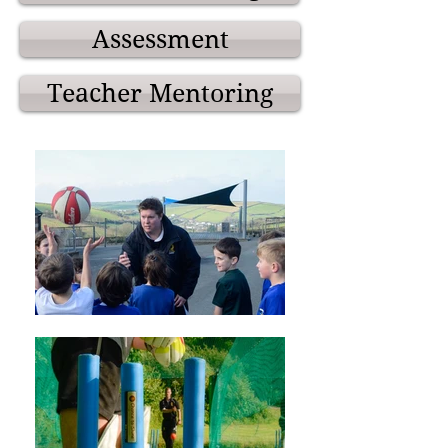
Assessment
Teacher Mentoring