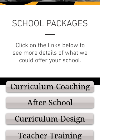
SCHOOL PACKAGES
Click on the links below to
see more details of what we
could offer your school.
Curriculum Coaching
After School
Curriculum Design
Teacher Training