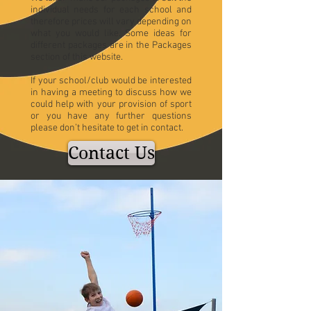
individual needs for each school and
therefore prices will vary depending on
what you would like. Some ideas for
different packages are in the Packages
section of this website.
If your school/club would be interested
in having a meeting to discuss how we
could help with your provision of sport
or you have any further questions
please don’t hesitate to get in contact.
Contact Us