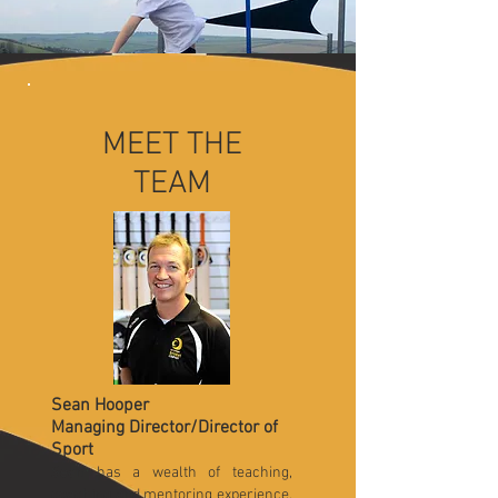
MEET THE
TEAM
Sean Hooper
Managing Director/Director of
Sport
Sean has a wealth of teaching,
coaching and mentoring experience.