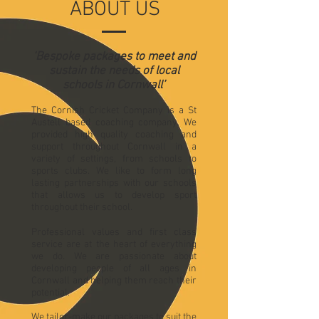
ABOUT US
‘Bespoke packages to meet and
sustain the needs of local
schools in Cornwall’
The Cornish Cricket Company is a St
Austell based coaching company. We
provided high quality coaching and
support throughout Cornwall in a
variety of settings, from schools to
sports clubs. We like to form long
lasting partnerships with our schools
that allows us to develop sport
throughout their school.
Professional values and first class
service are at the heart of everything
we do. We are passionate about
developing people of all ages in
Cornwall and helping them reach their
potential.
We tailor-make our packages to suit the