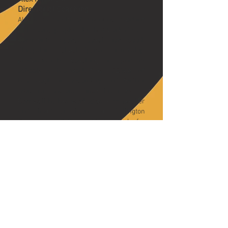
Director of Coaching
Alex has a wealth of experience working
with young people. Alex has worked as a
Community Sports Coach for South
Shropshire School Sports Partnership,
predominantly coaching in primary
schools. He has worked as a FESCo and
has taught in secondary and further
education sectors. Since his move to
Cornwall he has worked as a PE teacher
and head of house at Callington
Community College. Alex’s goal for
coaching is to make sport innovative and
.
fun for everyone