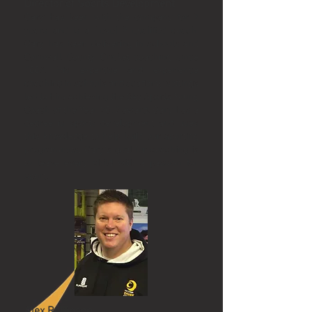
Director of Sports Development
Gary has been with the company for 7
years and is a Level 3 qualified coach.
Gary has been delivering in schools and
Cornwall County Cricket coaching since
2009. His expertise and experience
coaching in schools and academy settings
led to him achieving the Sky Sports Young
Coach of the Year 2012 award. Gary has a
degree is sports development and uses
this knowledge to help build our sporting
programmes. Gary’s goal for coaching is
to leave every child with a passion for
sport.
Alex Robinson