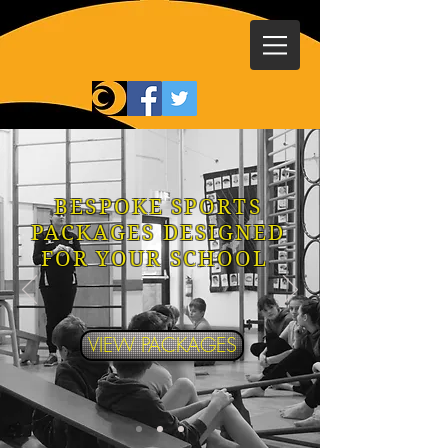
BESPOKE SPORTS
PACKAGES DESIGNED
FOR YOUR SCHOOL
VIEW PACKAGES